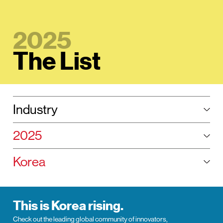
2025
The List
Selected:
Industry
Tog
Selected year:
2025
Tog
Selected region:
Korea
Tog
This is Korea rising.
Check out the leading global community of innovators,