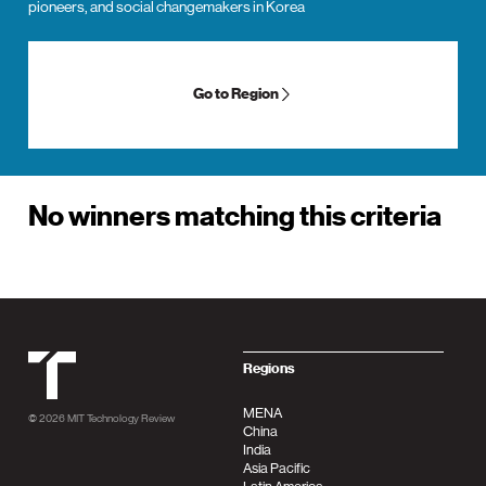
pioneers, and social changemakers in Korea
Go to Region
No winners matching this criteria
MIT Tehnology Review
Regions
MENA
© 2026
MIT Technology Review
China
India
Asia Pacific