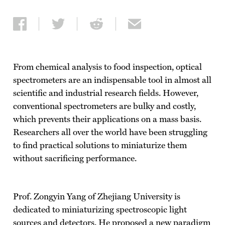
Share on Facebook
Share on Twitter
Share on Reddit
Share via email
From chemical analysis to food inspection, optical
spectrometers are an indispensable tool in almost all
scientific and industrial research fields. However,
conventional spectrometers are bulky and costly,
which prevents their applications on a mass basis.
Researchers all over the world have been struggling
to find practical solutions to miniaturize them
without sacrificing performance.
Prof. Zongyin Yang of Zhejiang University is
dedicated to miniaturizing spectroscopic light
sources and detectors. He proposed a new paradigm