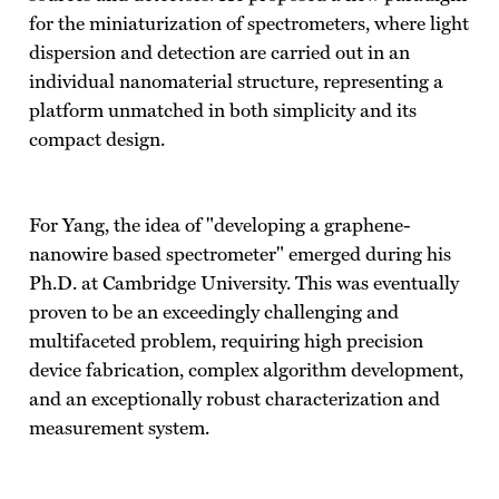
for the miniaturization of spectrometers, where light
dispersion and detection are carried out in an
individual nanomaterial structure, representing a
platform unmatched in both simplicity and its
compact design.
For Yang, the idea of "developing a graphene-
nanowire based spectrometer" emerged during his
Ph.D. at Cambridge University. This was eventually
proven to be an exceedingly challenging and
multifaceted problem, requiring high precision
device fabrication, complex algorithm development,
and an exceptionally robust characterization and
measurement system.