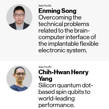
Asia Pacific
Enming Song
Overcoming the
technical problems
related to the brain-
computer interface of
the implantable flexible
electronic system.
Asia Pacific
Chih-Hwan Henry
Yang
Silicon quantum dot-
based spin qubits to
world-leading
performance.