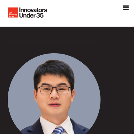
Innovators Under 35
MIT Tehnology Review