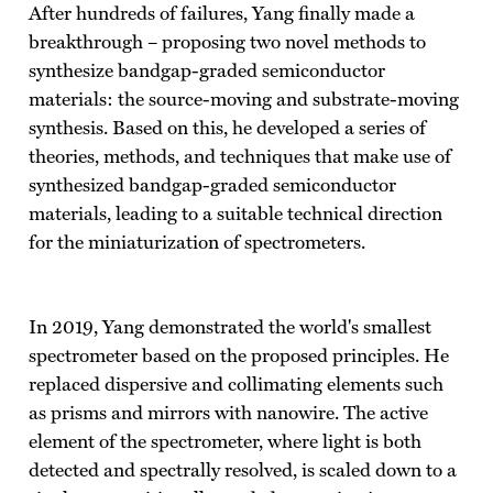
After hundreds of failures, Yang finally made a
breakthrough – proposing two novel methods to
synthesize bandgap-graded semiconductor
materials: the source-moving and substrate-moving
synthesis. Based on this, he developed a series of
theories, methods, and techniques that make use of
synthesized bandgap-graded semiconductor
materials, leading to a suitable technical direction
for the miniaturization of spectrometers.
In 2019, Yang demonstrated the world's smallest
spectrometer based on the proposed principles. He
replaced dispersive and collimating elements such
as prisms and mirrors with nanowire. The active
element of the spectrometer, where light is both
detected and spectrally resolved, is scaled down to a