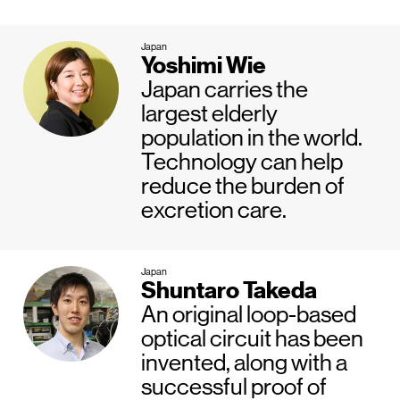
Japan
Yoshimi Wie
Japan carries the
largest elderly
population in the world.
Technology can help
reduce the burden of
excretion care.
Japan
Shuntaro Takeda
An original loop-based
optical circuit has been
invented, along with a
successful proof of