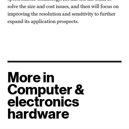
solve the size and cost issues, and then will focus on
improving the resolution and sensitivity to further
expand its application prospects.
More in
Computer &
electronics
hardware