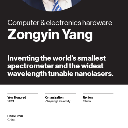
Computer & electronics hardware
Zongyin Yang
Inventing the world's smallest
spectrometer and the widest
wavelength tunable nanolasers.
Year Honored
Organization
Region
2021
Zhejiang University
China
Hails From
China