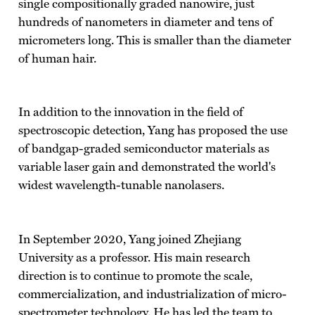
single compositionally graded nanowire, just
hundreds of nanometers in diameter and tens of
micrometers long. This is smaller than the diameter
of human hair.
In addition to the innovation in the field of
spectroscopic detection, Yang has proposed the use
of bandgap-graded semiconductor materials as
variable laser gain and demonstrated the world's
widest wavelength-tunable nanolasers.
In September 2020, Yang joined Zhejiang
University as a professor. His main research
direction is to continue to promote the scale,
commercialization, and industrialization of micro-
spectrometer technology. He has led the team to