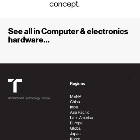
concept.
See all in Computer & electronics
hardware…
MIT Tehnology Review
Regions
MENA
© 2026
MIT Technology Review
China
India
Asia Pacific
Latin America
Europe
Global
Japan
Korea