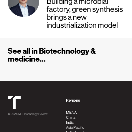
Building a microbial
factory, green synthesis
brings a new
industrialization model
See all in Biotechnology &
medicine…
MIT Tehnology Review
Regions
MENA
© 2026
MIT Technology Review
China
India
Asia Pacific