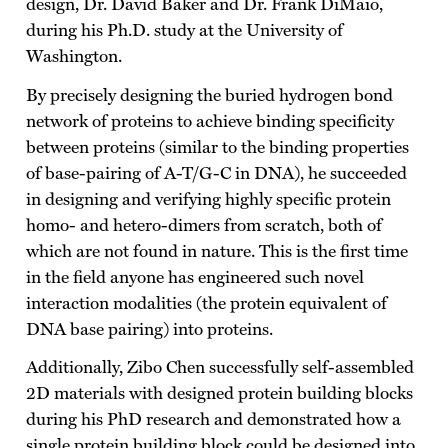
design, Dr. David Baker and Dr. Frank DiMaio,
during his Ph.D. study at the University of
Washington.
By precisely designing the buried hydrogen bond
network of proteins to achieve binding specificity
between proteins (similar to the binding properties
of base-pairing of A-T/G-C in DNA), he succeeded
in designing and verifying highly specific protein
homo- and hetero-dimers from scratch, both of
which are not found in nature. This is the first time
in the field anyone has engineered such novel
interaction modalities (the protein equivalent of
DNA base pairing) into proteins.
Additionally, Zibo Chen successfully self-assembled
2D materials with designed protein building blocks
during his PhD research and demonstrated how a
single protein building block could be designed into