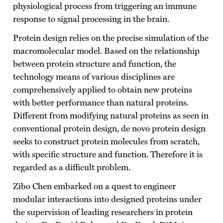
physiological process from triggering an immune
response to signal processing in the brain.
Protein design relies on the precise simulation of the
macromolecular model. Based on the relationship
between protein structure and function, the
technology means of various disciplines are
comprehensively applied to obtain new proteins
with better performance than natural proteins.
Different from modifying natural proteins as seen in
conventional protein design, de novo protein design
seeks to construct protein molecules from scratch,
with specific structure and function. Therefore it is
regarded as a difficult problem.
Zibo Chen embarked on a quest to engineer
modular interactions into designed proteins under
the supervision of leading researchers in protein