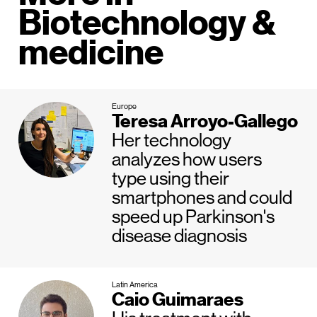
Biotechnology &
medicine
Europe
Teresa Arroyo-Gallego
Her technology
analyzes how users
type using their
smartphones and could
speed up Parkinson's
disease diagnosis
Latin America
Caio Guimaraes