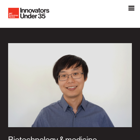
Innovators Under 35
MIT Tehnology Review
Biotechnology & medicine