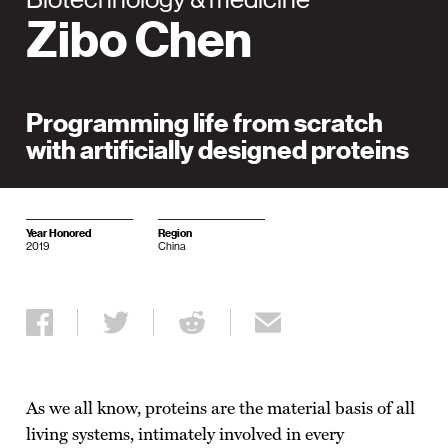
Zibo Chen
Programming life from scratch
with artificially designed proteins
Year Honored
Region
2019
China
Share on Facebook
Share on Twitter
Share on Reddit
Share via email
As we all know, proteins are the material basis of all
living systems, intimately involved in every