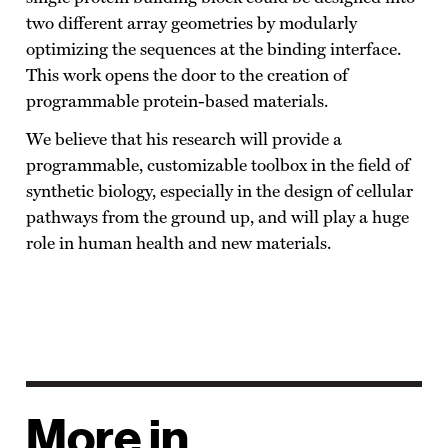
two different array geometries by modularly
optimizing the sequences at the binding interface.
This work opens the door to the creation of
programmable protein-based materials.
We believe that his research will provide a
programmable, customizable toolbox in the field of
synthetic biology, especially in the design of cellular
pathways from the ground up, and will play a huge
role in human health and new materials.
More in