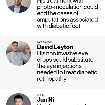
His treatment with
photo-modulation could
end the cases of
amputations associated
with diabetic foot.
Latin America
David Leyton
His non invasive eye
drops could substitute
the eye injections
needed to treat diabetic
retinopathy
China
Jun Ni