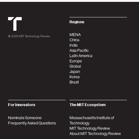
MIT Tehnology Review
Regions
MENA
© 2026
MIT Technology Review
China
India
Asia Pacific
Latin America
Europe
Global
Japan
Korea
Brazil
For Innovators
The MIT Ecosystem
Nominate Someone
Massachusetts Institute of
Frequently Asked Questions
Technology
MIT Technology Review
About MIT Technology Review