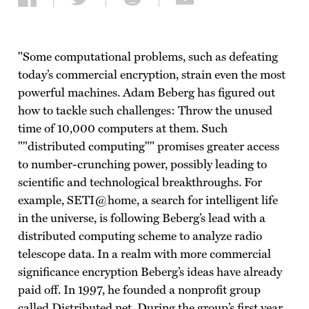
Share on Facebook
Share on Twitter
Share on Reddit
Share via email
"Some computational problems, such as defeating
today’s commercial encryption, strain even the most
powerful machines. Adam Beberg has figured out
how to tackle such challenges: Throw the unused
time of 10,000 computers at them. Such
""distributed computing"" promises greater access
to number-crunching power, possibly leading to
scientific and technological breakthroughs. For
example, SETI@home, a search for intelligent life
in the universe, is following Beberg’s lead with a
distributed computing scheme to analyze radio
telescope data. In a realm with more commercial
significance encryption Beberg’s ideas have already
paid off. In 1997, he founded a nonprofit group
called Distributed.net. During the group’s first year,