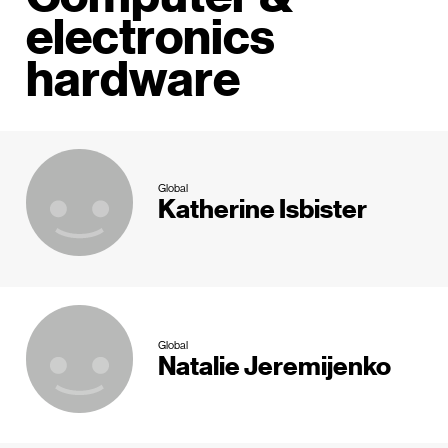
electronics
hardware
Global
Katherine Isbister
Global
Natalie Jeremijenko