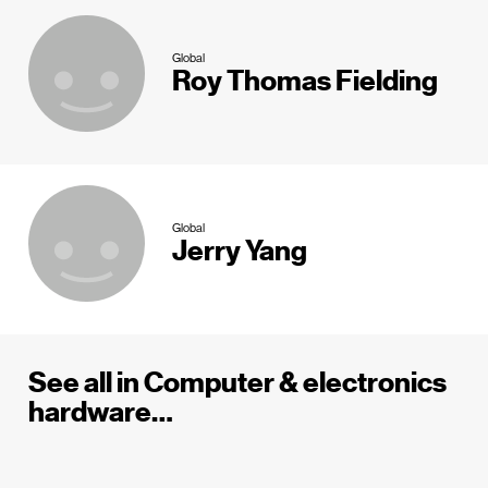
Global
Roy Thomas Fielding
Global
Jerry Yang
See all in Computer & electronics
hardware…