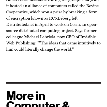
it hosted an alliance of computers called the Bovine
Cooperative, which won a prize by breaking a form
of encryption known as RC5.Beberg left
Distributed.net in April to work on Cosm, an open-
source distributed computing project. Says former
colleague Michael Labriola, now CEO of Invisible
Web Publishing: ""The ideas that came intuitively to
him could literally change the world."
More in
Computer &