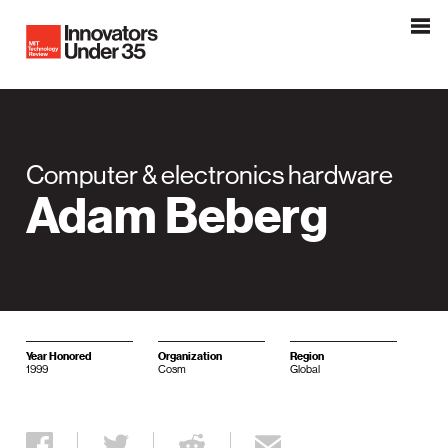
Innovators Under 35
MIT Tehnology Review
Computer & electronics hardware
Adam Beberg
Year Honored
Organization
Region
1999
Cosm
Global